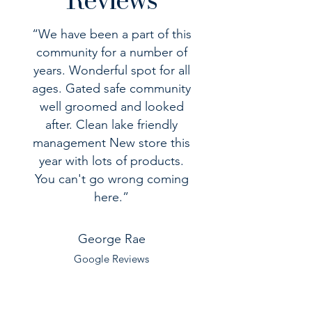
“We have been a part of this
community for a number of
years. Wonderful spot for all
ages. Gated safe community
well groomed and looked
after. Clean lake friendly
management New store this
year with lots of products.
You can't go wrong coming
here.”
George Rae
Google Reviews
“One of the Best RV Resorts