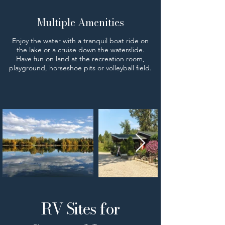
Multiple Amenities
Enjoy the water with a tranquil boat ride on
the lake or a cruise down the waterslide.
Have fun on land at the recreation room,
playground, horseshoe pits or volleyball field.
RV Sites for