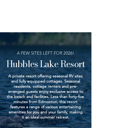
BEACH
INFO
A FEW SITES LEFT FOR 2026!
Hubbles Lake Resort
A private resort offering seasonal RV sites
and fully equipped cottages. Seasonal
residents, cottage renters and pre-
arranged guests enjoy exclusive access to
the beach and facilities. Less than forty-five
minutes from Edmonton, this resort
features a range of various entertaining
amenities for you and your family, making
it an ideal summer retreat.