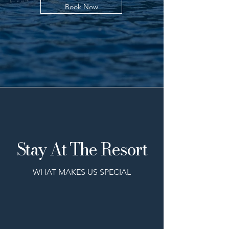
Book Now
Stay At The Resort
WHAT MAKES US SPECIAL