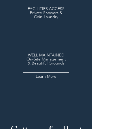
FACILITIES ACCESS
Private Showers &
Coin-Laundry
WELL MAINTAINED
On-Site Management
& Beautiful Grounds
Learn More