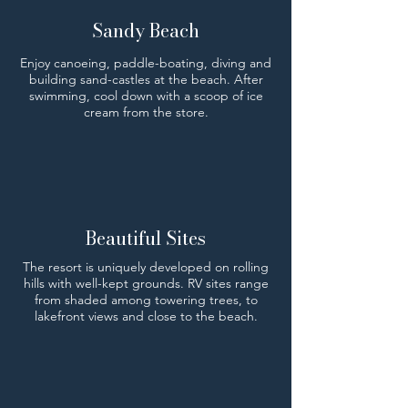
Sandy Beach
Enjoy canoeing, paddle-boating, diving and
building sand-castles at the beach. After
swimming, cool down with a scoop of ice
cream from the store.
Beautiful Sites
The resort is uniquely developed on rolling
hills with well-kept grounds. RV sites range
from shaded among towering trees, to
lakefront views and close to the beach.