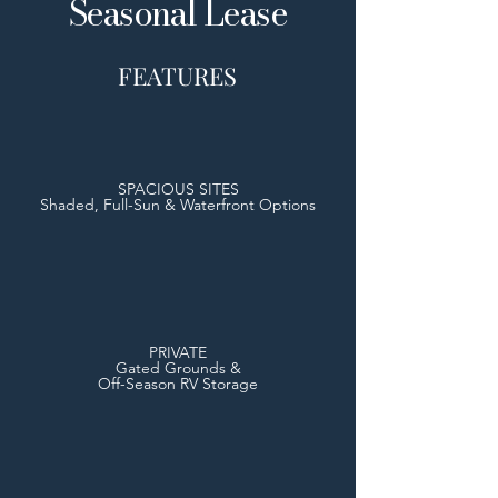
Seasonal Lease
FEATURES
SPACIOUS SITES
Shaded, Full-Sun & Waterfront Options
PRIVATE
Gated Grounds &
Off-Season RV Storage