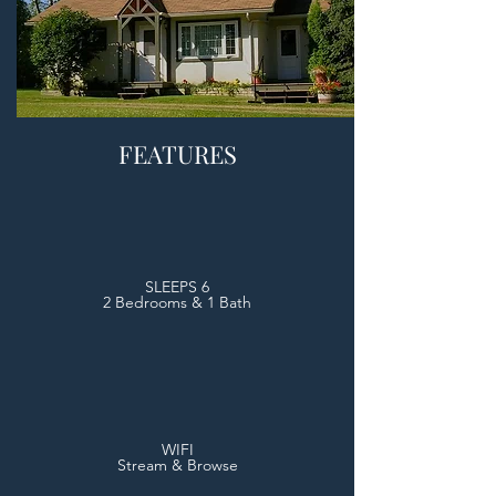
FEATURES
SLEEPS 6
2 Bedrooms & 1 Bath
WIFI
Stream & Browse