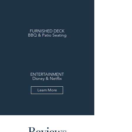
FURNISHED DECK
BBQ & Patio Seating
ENTERTAINMENT
Disney & Netflix
Learn More
Reviews