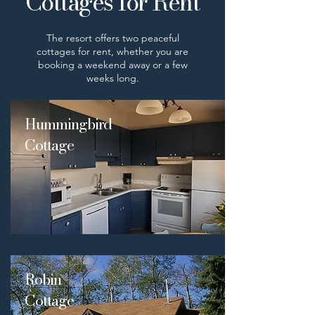
Cottages for Rent
The resort offers two peaceful
cottages for rent, whether you are
booking a weekend away or a few
weeks long.
Hummingbird
Cottage
Robin
Cottage