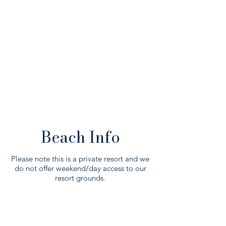
BEACH
INFO
Beach Info
Please note this is a private resort and we
do not offer weekend/day access to our
resort grounds.