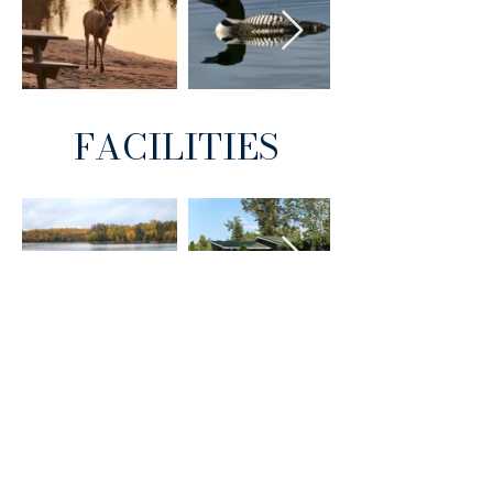
FACILITIES
A special thank you to our campers,
including Tim Becker and Andrea
Derkach, for sharing these photos.
Hubbles Lake Resort