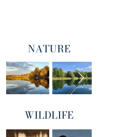
BEACH
INFO
NATURE
WILDLIFE